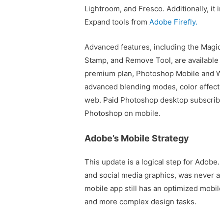
Lightroom, and Fresco. Additionally, i
Expand tools from
Adobe Firefly.
Advanced features, including the Magic
Stamp, and Remove Tool, are available
premium plan, Photoshop Mobile and W
advanced blending modes, color effects
web. Paid Photoshop desktop subscrib
Photoshop on mobile.
Adobe’s Mobile Strategy
This update is a logical step for Adobe
and social media graphics, was never a
mobile app still has an optimized mobil
and more complex design tasks.