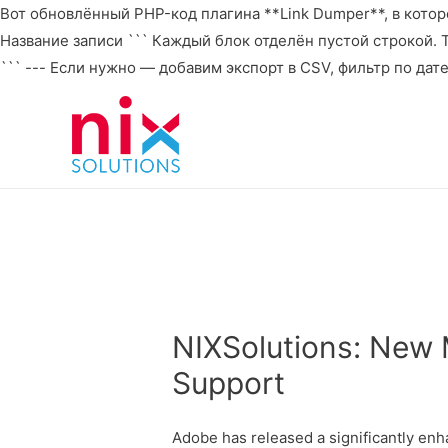
Вот обновлённый PHP-код плагина **Link Dumper**, в которо
Название записи ``` Каждый блок отделён пустой строкой. То 
``` --- Если нужно — добавим экспорт в CSV, фильтр по дат
NIXSolutions: New 
Support
Adobe has released a significantly enh