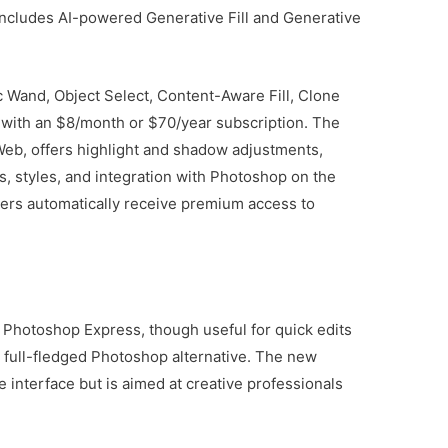
t includes AI-powered Generative Fill and Generative
 Wand, Object Select, Content-Aware Fill, Clone
 with an $8/month or $70/year subscription. The
eb, offers highlight and shadow adjustments,
, styles, and integration with Photoshop on the
ers automatically receive premium access to
. Photoshop Express, though useful for quick edits
 full-fledged Photoshop alternative. The new
e interface but is aimed at creative professionals