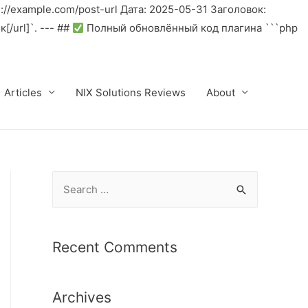
//example.com/post-url Дата: 2025-05-31 Заголовок:
/url]`. --- ##
Полный обновлённый код плагина ```php
Articles
NIX Solutions Reviews
About
S
e
a
r
Recent Comments
c
h
Archives
f