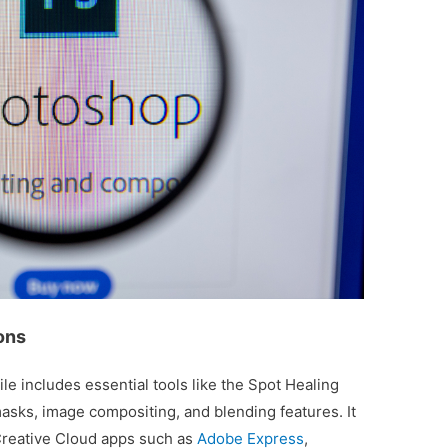
ons
e includes essential tools like the Spot Healing
masks, image compositing, and blending features. It
Creative Cloud apps such as
Adobe Express
,