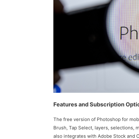
Features and Subscription Opti
The free version of Photoshop for mobil
Brush, Tap Select, layers, selections, 
also integrates with Adobe Stock and 