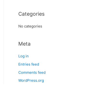
o
r
Categories
:
No categories
Meta
Log in
Entries feed
Comments feed
WordPress.org