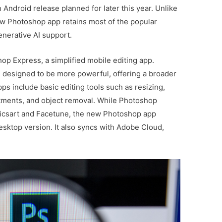
n Android release planned for later this year. Unlike
new Photoshop app retains most of the popular
enerative AI support.
p Express, a simplified mobile editing app.
designed to be more powerful, offering a broader
ps include basic editing tools such as resizing,
stments, and object removal. While Photoshop
 Picsart and Facetune, the new Photoshop app
esktop version. It also syncs with Adobe Cloud,