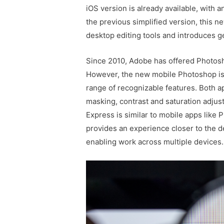
iOS version is already available, with a
the previous simplified version, this 
desktop editing tools and introduces g
Since 2010, Adobe has offered Photosho
However, the new mobile Photoshop is 
range of recognizable features. Both ap
masking, contrast and saturation adju
Express is similar to mobile apps like
provides an experience closer to the d
enabling work across multiple devices.