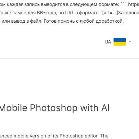
м каждая запись выводится в следующем формате: ``` https:
же самое для BB-кода, но URL в формате `[url=...]Заголовок[
е или вывод в файл. Готов помочь с любой доработкой.
UA
Mobile Photoshop with AI
anced mobile version of its Photoshop editor. The