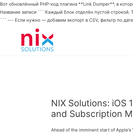
Вот обновлённый PHP-код плагина **Link Dumper**, в которо
Название записи ``` Каждый блок отделён пустой строкой. То 
``` --- Если нужно — добавим экспорт в CSV, фильтр по дат
NIX Solutions: iOS 
and Subscription M
Ahead of the imminent start of Apple’