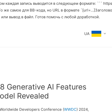
м каждая запись выводится в следующем формате: ``` https:
же самое для BB-кода, но URL в формате `[url=...]Заголовок[
е или вывод в файл. Готов помочь с любой доработкой.
UA
18 Generative AI Features
odel Revealed
s Worldwide Developers Conference (
WWDC
) 2024,