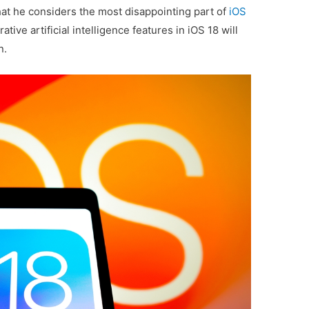
t he considers the most disappointing part of
iOS
ive artificial intelligence features in iOS 18 will
n.