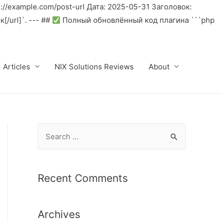
//example.com/post-url Дата: 2025-05-31 Заголовок:
/url]`. --- ##
Полный обновлённый код плагина ```php
Articles
NIX Solutions Reviews
About
S
e
a
r
Recent Comments
c
h
Archives
f