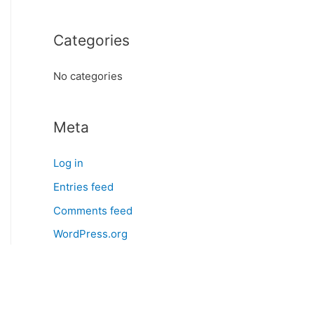
o
r
Categories
:
No categories
Meta
Log in
Entries feed
Comments feed
WordPress.org