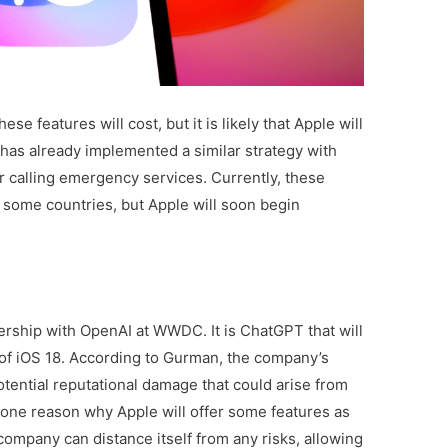
ese features will cost, but it is likely that Apple will
has already implemented a similar strategy with
r calling emergency services. Currently, these
n some countries, but Apple will soon begin
rship with OpenAI at WWDC. It is ChatGPT that will
 of iOS 18. According to Gurman, the company’s
ential reputational damage that could arise from
s one reason why Apple will offer some features as
 company can distance itself from any risks, allowing