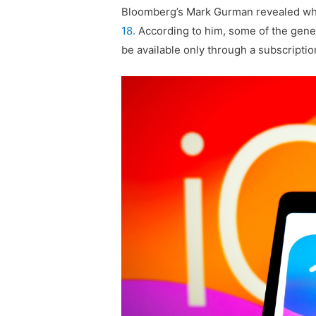
Bloomberg’s Mark Gurman revealed wha
18.
According to him, some of the generat
be available only through a subscriptio