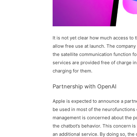
It is not yet clear how much access to th
allow free use at launch. The company 
the satellite communication function fo
services are provided free of charge i
charging for them.
Partnership with OpenAI
Apple is expected to announce a partne
be used in most of the neurofunctions
management is concerned about the pot
the chatbot’s behavior. This concern i
an additional service. By doing so, the