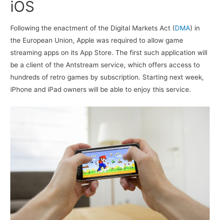
iOS
Following the enactment of the Digital Markets Act (
DMA
) in
the European Union, Apple was required to allow game
streaming apps on its App Store. The first such application will
be a client of the Antstream service, which offers access to
hundreds of retro games by subscription. Starting next week,
iPhone and iPad owners will be able to enjoy this service.