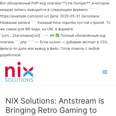
Вот обновлённый PHP-код плагина **Link Dumper**, в котором
каждая запись выводится в следующем формате: ```
https://example.com/post-url Дата: 2025-05-31 Заголовок:
Название записи ``` Каждый блок отделён пустой строкой. То
же самое для BB-кода, но URL в формате
`[url=...]Заголовок[/url]`. --- ##
Полный обновлённый код
плагина ```php ``` --- Если нужно — добавим экспорт в CSV,
фильтр по дате или вывод в файл. Готов помочь с любой
доработкой.
Main
Men
NIX Solutions: Antstream is
Bringing Retro Gaming to