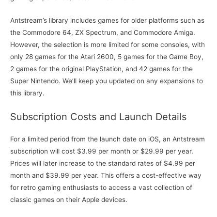
Antstream’s library includes games for older platforms such as
the Commodore 64, ZX Spectrum, and Commodore Amiga.
However, the selection is more limited for some consoles, with
only 28 games for the Atari 2600, 5 games for the Game Boy,
2 games for the original PlayStation, and 42 games for the
Super Nintendo. We’ll keep you updated on any expansions to
this library.
Subscription Costs and Launch Details
For a limited period from the launch date on iOS, an Antstream
subscription will cost $3.99 per month or $29.99 per year.
Prices will later increase to the standard rates of $4.99 per
month and $39.99 per year. This offers a cost-effective way
for retro gaming enthusiasts to access a vast collection of
classic games on their Apple devices.