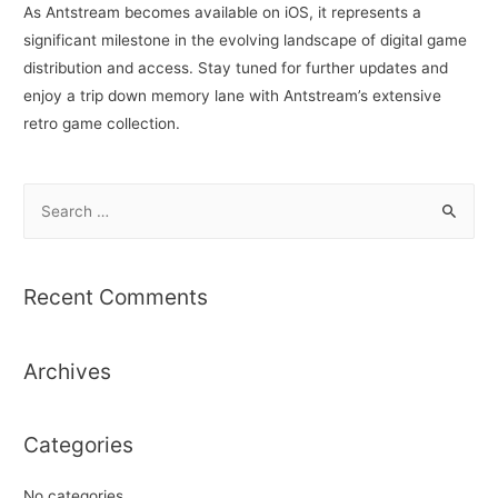
As Antstream becomes available on iOS, it represents a
significant milestone in the evolving landscape of digital game
distribution and access. Stay tuned for further updates and
enjoy a trip down memory lane with Antstream’s extensive
retro game collection.
S
e
a
r
Recent Comments
c
h
Archives
f
o
r
Categories
:
No categories