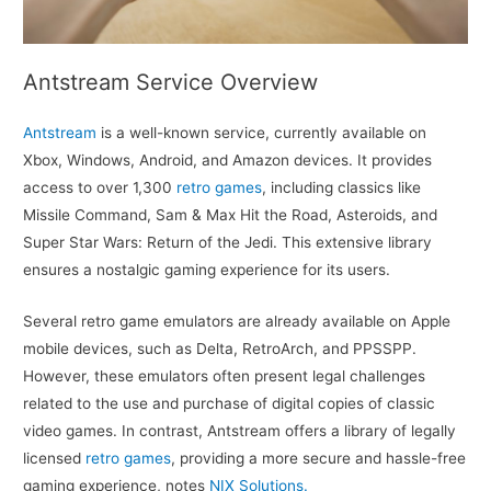
Antstream Service Overview
Antstream
is a well-known service, currently available on
Xbox, Windows, Android, and Amazon devices. It provides
access to over 1,300
retro games
, including classics like
Missile Command, Sam & Max Hit the Road, Asteroids, and
Super Star Wars: Return of the Jedi. This extensive library
ensures a nostalgic gaming experience for its users.
Several retro game emulators are already available on Apple
mobile devices, such as Delta, RetroArch, and PPSSPP.
However, these emulators often present legal challenges
related to the use and purchase of digital copies of classic
video games. In contrast, Antstream offers a library of legally
licensed
retro games
, providing a more secure and hassle-free
gaming experience, notes
NIX Solutions.