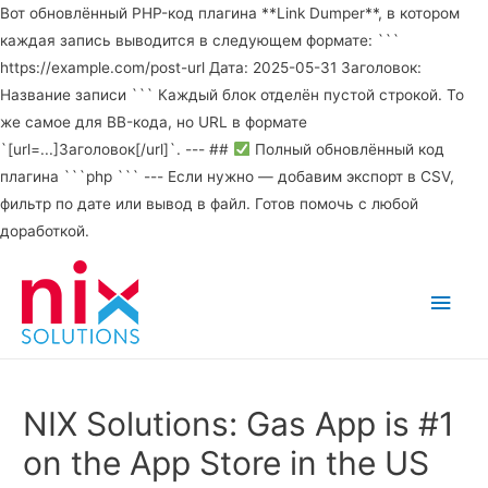
Вот обновлённый PHP-код плагина **Link Dumper**, в котором
каждая запись выводится в следующем формате: ```
https://example.com/post-url Дата: 2025-05-31 Заголовок:
Название записи ``` Каждый блок отделён пустой строкой. То
же самое для BB-кода, но URL в формате
`[url=...]Заголовок[/url]`. --- ##
Полный обновлённый код
плагина ```php ``` --- Если нужно — добавим экспорт в CSV,
фильтр по дате или вывод в файл. Готов помочь с любой
доработкой.
Main
Men
NIX Solutions: Gas App is #1
on the App Store in the US