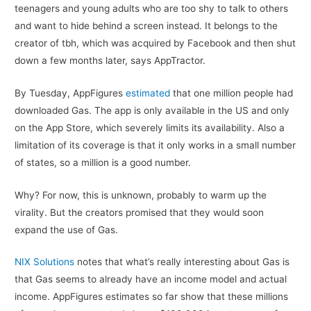
teenagers and young adults who are too shy to talk to others
and want to hide behind a screen instead. It belongs to the
creator of tbh, which was acquired by Facebook and then shut
down a few months later, says AppTractor.
By Tuesday, AppFigures
estimated
that one million people had
downloaded Gas. The app is only available in the US and only
on the App Store, which severely limits its availability. Also a
limitation of its coverage is that it only works in a small number
of states, so a million is a good number.
Why? For now, this is unknown, probably to warm up the
virality. But the creators promised that they would soon
expand the use of Gas.
NIX Solutions
notes that what’s really interesting about Gas is
that Gas seems to already have an income model and actual
income. AppFigures estimates so far show that these millions