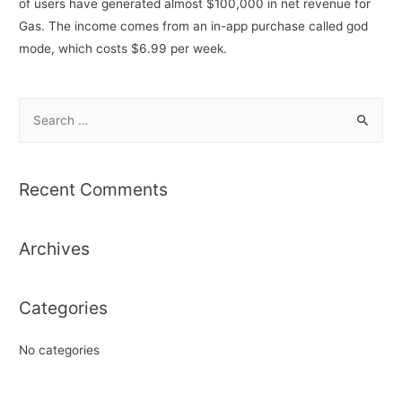
of users have generated almost $100,000 in net revenue for
Gas. The income comes from an in-app purchase called god
mode, which costs $6.99 per week.
S
e
a
r
Recent Comments
c
h
Archives
f
o
r
Categories
:
No categories