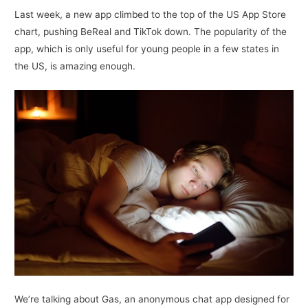
Last week, a new app climbed to the top of the US App Store
chart, pushing BeReal and TikTok down. The popularity of the
app, which is only useful for young people in a few states in
the US, is amazing enough.
We’re talking about Gas, an anonymous chat app designed for