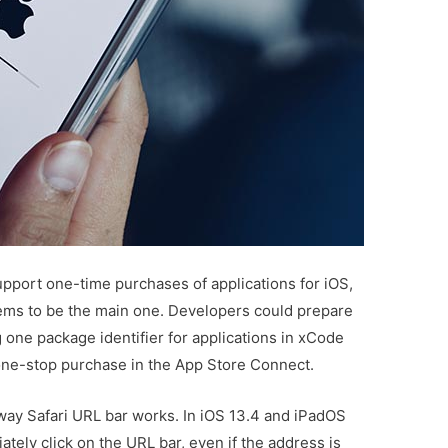
upport one-time purchases of applications for iOS,
ms to be the main one. Developers could prepare
g one package identifier for applications in xCode
 one-stop purchase in the App Store Connect.
ay Safari URL bar works. In iOS 13.4 and iPadOS
ately click on the URL bar, even if the address is