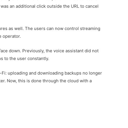
 was an additional click outside the URL to cancel
res as well. The users can now control streaming
e operator.
face down. Previously, the voice assistant did not
s to the user constantly.
-Fi: uploading and downloading backups no longer
er. Now, this is done through the cloud with a