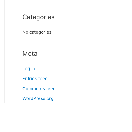
o
r
Categories
:
No categories
Meta
Log in
Entries feed
Comments feed
WordPress.org