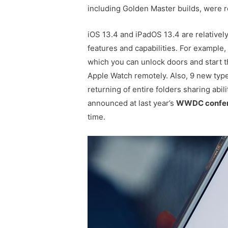
including Golden Master builds, were r
iOS 13.4 and iPadOS 13.4 are relativel
features and capabilities. For example
which you can unlock doors and start 
Apple Watch remotely. Also, 9 new type
returning of entire folders sharing abili
announced at last year’s
WWDC confe
time.