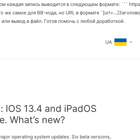
м каждая запись выводится в следующем формате: ``` https:
же самое для BB-кода, но URL в формате `[url=...]Заголовок[
е или вывод в файл. Готов помочь с любой доработкой.
UA
s: IOS 13.4 and iPadOS
se. What’s new?
ajor operating system updates. Six beta versions,