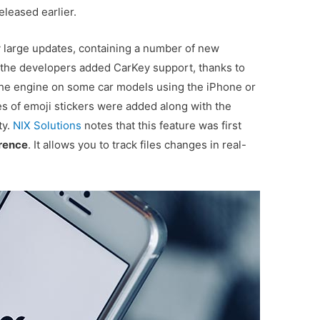
eleased earlier.
y large updates, containing a number of new
, the developers added CarKey support, thanks to
the engine on some car models using the iPhone or
s of emoji stickers were added along with the
ty.
NIX Solutions
notes that this feature was first
rence
. It allows you to track files changes in real-