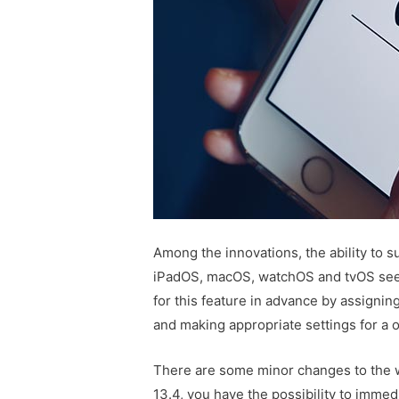
Among the innovations, the ability to s
iPadOS, macOS, watchOS and tvOS see
for this feature in advance by assignin
and making appropriate settings for a
There are some minor changes to the w
13.4, you have the possibility to immedi