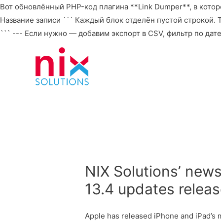
Вот обновлённый PHP-код плагина **Link Dumper**, в которо
Название записи ``` Каждый блок отделён пустой строкой. То 
``` --- Если нужно — добавим экспорт в CSV, фильтр по дат
NIX Solutions’ new
13.4 updates relea
Apple has released iPhone and iPad’s m