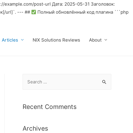
//example.com/post-url Дата: 2025-05-31 Заголовок:
/url]`. --- ##
Полный обновлённый код плагина ```php
Articles
NIX Solutions Reviews
About
S
e
a
r
Recent Comments
c
h
Archives
f