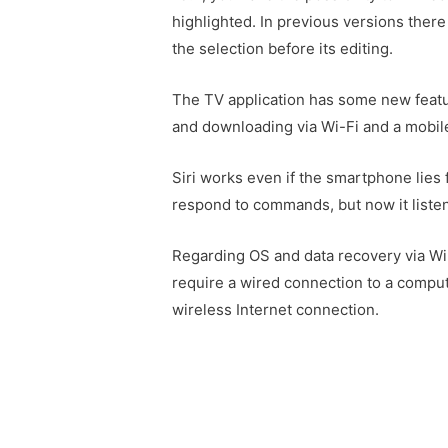
highlighted. In previous versions there
the selection before its editing.
The TV application has some new featu
and downloading via Wi-Fi and a mobil
Siri works even if the smartphone lies 
respond to commands, but now it listen
Regarding OS and data recovery via Wi
require a wired connection to a comput
wireless Internet connection.