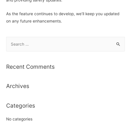
As the feature continues to develop, we’ll keep you updated
on any future enhancements.
S
e
a
r
Recent Comments
c
h
Archives
f
o
r
Categories
:
No categories