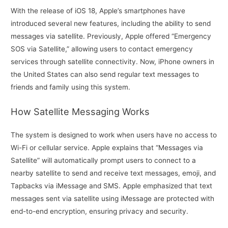
With the release of iOS 18, Apple’s smartphones have
introduced several new features, including the ability to send
messages via satellite. Previously, Apple offered “Emergency
SOS via Satellite,” allowing users to contact emergency
services through satellite connectivity. Now, iPhone owners in
the United States can also send regular text messages to
friends and family using this system.
How Satellite Messaging Works
The system is designed to work when users have no access to
Wi-Fi or cellular service. Apple explains that “Messages via
Satellite” will automatically prompt users to connect to a
nearby satellite to send and receive text messages, emoji, and
Tapbacks via iMessage and SMS. Apple emphasized that text
messages sent via satellite using iMessage are protected with
end-to-end encryption, ensuring privacy and security.