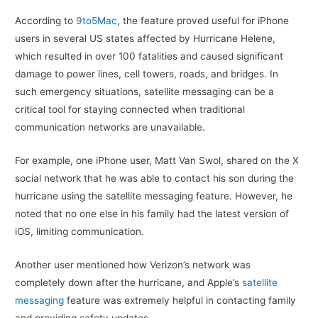
According to
9to5Mac
, the feature proved useful for iPhone
users in several US states affected by Hurricane Helene,
which resulted in over 100 fatalities and caused significant
damage to power lines, cell towers, roads, and bridges. In
such emergency situations, satellite messaging can be a
critical tool for staying connected when traditional
communication networks are unavailable.
For example, one iPhone user, Matt Van Swol, shared on the X
social network that he was able to contact his son during the
hurricane using the satellite messaging feature. However, he
noted that no one else in his family had the latest version of
iOS, limiting communication.
Another user mentioned how Verizon’s network was
completely down after the hurricane, and Apple’s
satellite
messaging
feature was extremely helpful in contacting family
and providing safety updates.