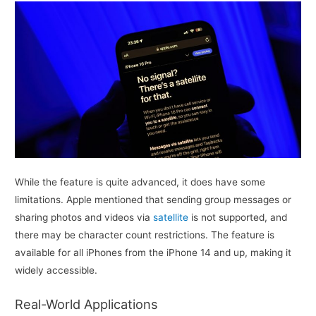
While the feature is quite advanced, it does have some
limitations. Apple mentioned that sending group messages or
sharing photos and videos via
satellite
is not supported, and
there may be character count restrictions. The feature is
available for all iPhones from the iPhone 14 and up, making it
widely accessible.
Real-World Applications