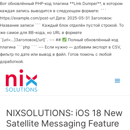
Вот обновлённый PHP-код плагина **Link Dumper**, в котором
каждая запись выводится в следующем формате: ```
https://example.com/post-url Дата: 2025-05-31 Заголовок:
Название записи ``` Каждый блок отделён пустой строкой. То
же самое для BB-кода, но URL в формате
`[url=...]Заголовок[/url]`. --- ##
Полный обновлённый код
плагина ```php ``` --- Если нужно — добавим экспорт в CSV,
фильтр по дате или вывод в файл. Готов помочь с любой
доработкой.
Main
Men
NIXSOLUTIONS: iOS 18 New
Satellite Messaging Feature