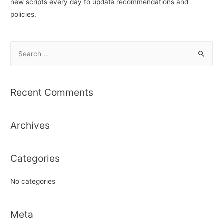
new scripts every day to update recommendations and
policies.
S
e
a
r
Recent Comments
c
h
Archives
f
o
r
Categories
:
No categories
Meta