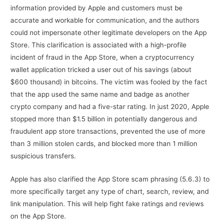
information provided by Apple and customers must be
accurate and workable for communication, and the authors
could not impersonate other legitimate developers on the App
Store. This clarification is associated with a high-profile
incident of fraud in the App Store, when a cryptocurrency
wallet application tricked a user out of his savings (about
$600 thousand) in bitcoins. The victim was fooled by the fact
that the app used the same name and badge as another
crypto company and had a five-star rating. In just 2020, Apple
stopped more than $1.5 billion in potentially dangerous and
fraudulent app store transactions, prevented the use of more
than 3 million stolen cards, and blocked more than 1 million
suspicious transfers.
Apple has also clarified the App Store scam phrasing (5.6.3) to
more specifically target any type of chart, search, review, and
link manipulation. This will help fight fake ratings and reviews
on the App Store.