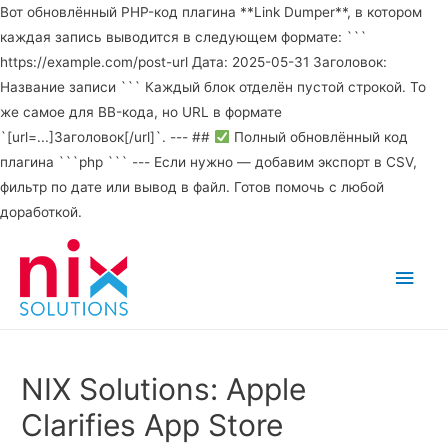
Вот обновлённый PHP-код плагина **Link Dumper**, в котором
каждая запись выводится в следующем формате: ```
https://example.com/post-url Дата: 2025-05-31 Заголовок:
Название записи ``` Каждый блок отделён пустой строкой. То
же самое для BB-кода, но URL в формате
`[url=...]Заголовок[/url]`. --- ##
Полный обновлённый код
плагина ```php ``` --- Если нужно — добавим экспорт в CSV,
фильтр по дате или вывод в файл. Готов помочь с любой
доработкой.
Main
Men
NIX Solutions: Apple
Clarifies App Store