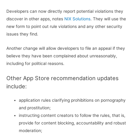
Developers can now directly report potential violations they
discover in other apps, notes
NIX Solutions
. They will use the
new form to point out rule violations and any other security
issues they find.
Another change will allow developers to file an appeal if they
believe they have been complained about unreasonably,
including for political reasons.
Other App Store recommendation updates
include:
application rules clarifying prohibitions on pornography
and prostitution;
instructing content creators to follow the rules, that is,
provide for content blocking, accountability and robust
moderation;