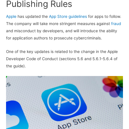
Publishing Rules
Apple
has updated the
App Store guidelines
for apps to follow.
The company will take more stringent measures against
fraud
and misconduct by developers, and will introduce the ability
for application authors to prosecute cybercriminals.
One of the key updates is related to the change in the Apple
Developer Code of Conduct (sections 5.6 and 5.6.1-5.6.4 of
the guide).