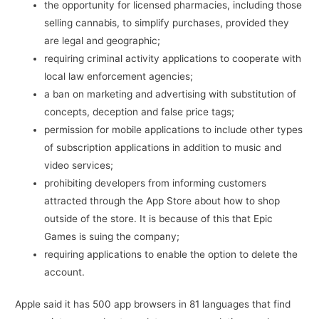
the opportunity for licensed pharmacies, including those
selling cannabis, to simplify purchases, provided they
are legal and geographic;
requiring criminal activity applications to cooperate with
local law enforcement agencies;
a ban on marketing and advertising with substitution of
concepts, deception and false price tags;
permission for mobile applications to include other types
of subscription applications in addition to music and
video services;
prohibiting developers from informing customers
attracted through the App Store about how to shop
outside of the store. It is because of this that Epic
Games is suing the company;
requiring applications to enable the option to delete the
account.
Apple said it has 500 app browsers in 81 languages ​​that find