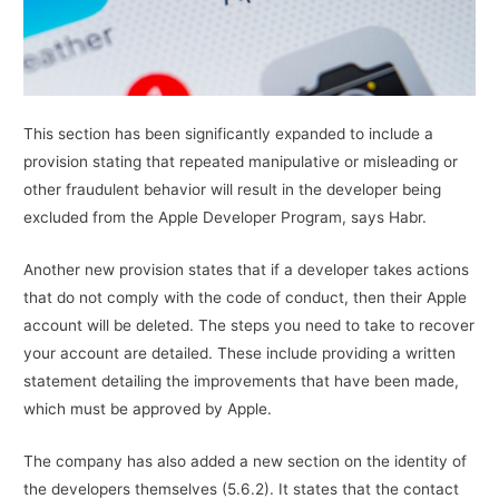
This section has been significantly expanded to include a
provision stating that repeated manipulative or misleading or
other fraudulent behavior will result in the developer being
excluded from the Apple Developer Program, says Habr.
Another new provision states that if a developer takes actions
that do not comply with the code of conduct, then their Apple
account will be deleted. The steps you need to take to recover
your account are detailed. These include providing a written
statement detailing the improvements that have been made,
which must be approved by Apple.
The company has also added a new section on the identity of
the developers themselves (5.6.2). It states that the contact