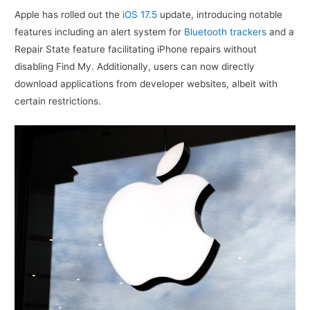
Apple has rolled out the
iOS 17.5
update, introducing notable
features including an alert system for
Bluetooth trackers
and a
Repair State feature facilitating iPhone repairs without
disabling Find My. Additionally, users can now directly
download applications from developer websites, albeit with
certain restrictions.