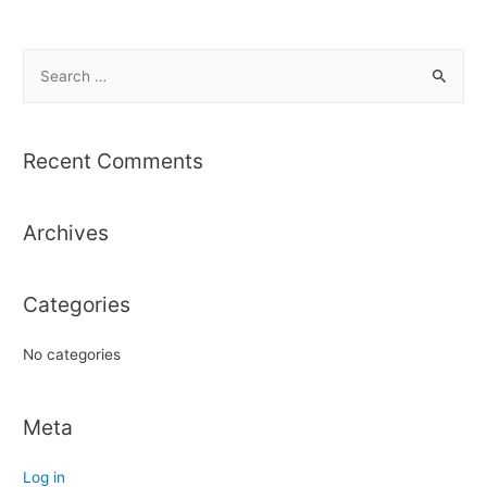
S
e
a
r
Recent Comments
c
h
Archives
f
o
r
Categories
:
No categories
Meta
Log in