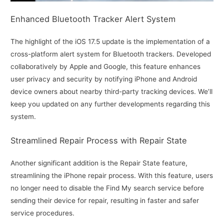
Enhanced Bluetooth Tracker Alert System
The highlight of the iOS 17.5 update is the implementation of a
cross-platform alert system for Bluetooth trackers. Developed
collaboratively by Apple and Google, this feature enhances
user privacy and security by notifying iPhone and Android
device owners about nearby third-party tracking devices. We’ll
keep you updated on any further developments regarding this
system.
Streamlined Repair Process with Repair State
Another significant addition is the Repair State feature,
streamlining the iPhone repair process. With this feature, users
no longer need to disable the Find My search service before
sending their device for repair, resulting in faster and safer
service procedures.