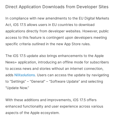
Direct Application Downloads from Developer Sites
In compliance with new amendments to the EU Digital Markets
Act, iOS 17.5 allows users in EU countries to download
applications directly from developer websites. However, public
access to this feature is contingent upon developers meeting
specific criteria outlined in the new App Store rules.
The iOS 17.5 update also brings enhancements to the Apple
News+ application, introducing an offline mode for subscribers
to access news and stories without an internet connection,
adds
NIXsolutions
. Users can access the update by navigating
to “Settings” – “General” – “Software Update” and selecting
“Update Now.”
With these additions and improvements, iOS 17.5 offers
enhanced functionality and user experience across various
aspects of the Apple ecosystem.