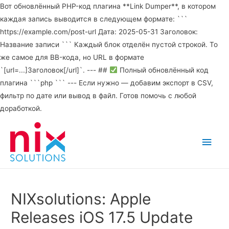
Вот обновлённый PHP-код плагина **Link Dumper**, в котором
каждая запись выводится в следующем формате: ```
https://example.com/post-url Дата: 2025-05-31 Заголовок:
Название записи ``` Каждый блок отделён пустой строкой. То
же самое для BB-кода, но URL в формате
`[url=...]Заголовок[/url]`. --- ##
Полный обновлённый код
плагина ```php ``` --- Если нужно — добавим экспорт в CSV,
фильтр по дате или вывод в файл. Готов помочь с любой
доработкой.
Main
Men
NIXsolutions: Apple
Releases iOS 17.5 Update