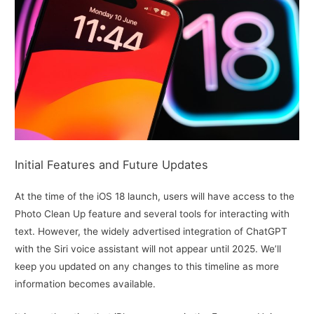
Initial Features and Future Updates
At the time of the iOS 18 launch, users will have access to the
Photo Clean Up feature and several tools for interacting with
text. However, the widely advertised integration of ChatGPT
with the Siri voice assistant will not appear until 2025. We’ll
keep you updated on any changes to this timeline as more
information becomes available.