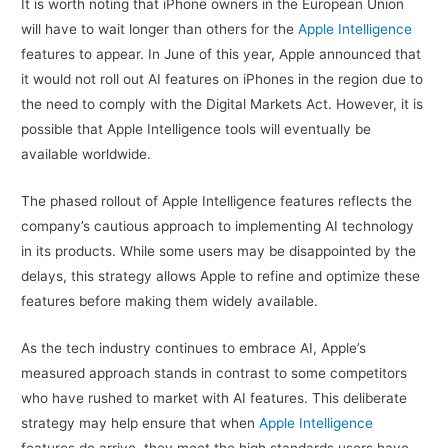
It is worth noting that iPhone owners in the European Union
will have to wait longer than others for the
Apple Intelligence
features to appear. In June of this year, Apple announced that
it would not roll out AI features on iPhones in the region due to
the need to comply with the Digital Markets Act. However, it is
possible that Apple Intelligence tools will eventually be
available worldwide.
The phased rollout of Apple Intelligence features reflects the
company’s cautious approach to implementing AI technology
in its products. While some users may be disappointed by the
delays, this strategy allows Apple to refine and optimize these
features before making them widely available.
As the tech industry continues to embrace AI, Apple’s
measured approach stands in contrast to some competitors
who have rushed to market with AI features. This deliberate
strategy may help ensure that when
Apple Intelligence
features do arrive, they meet the high standards users have