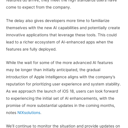
come to expect from the company.
The delay also gives developers more time to familiarize
themselves with the new AI capabilities and potentially create
innovative applications that leverage these tools. This could
lead to a richer ecosystem of AI-enhanced apps when the
features are fully deployed.
While the wait for some of the more advanced AI features
may be longer than initially anticipated, the gradual
introduction of Apple Intelligence aligns with the company’s
reputation for prioritizing user experience and system stability.
As we approach the launch of iOS 18, users can look forward
to experiencing the initial set of AI enhancements, with the
promise of more substantial updates in the coming months,
notes
NIXsolutions
.
We’ll continue to monitor the situation and provide updates on