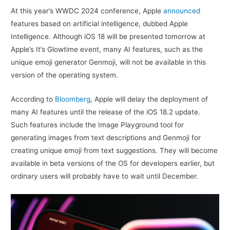
At this year’s WWDC 2024 conference, Apple
announced
features based on artificial intelligence, dubbed Apple
Intelligence. Although iOS 18 will be presented tomorrow at
Apple’s It’s Glowtime event, many AI features, such as the
unique emoji generator Genmoji, will not be available in this
version of the operating system.
According to
Bloomberg
, Apple will delay the deployment of
many AI features until the release of the iOS 18.2 update.
Such features include the Image Playground tool for
generating images from text descriptions and Genmoji for
creating unique emoji from text suggestions. They will become
available in beta versions of the OS for developers earlier, but
ordinary users will probably have to wait until December.