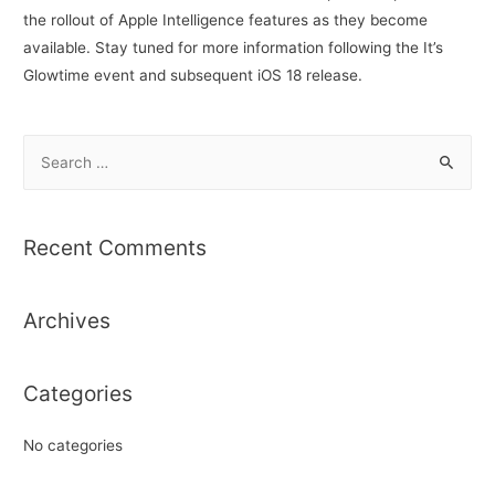
the rollout of Apple Intelligence features as they become
available. Stay tuned for more information following the It’s
Glowtime event and subsequent iOS 18 release.
S
e
a
r
Recent Comments
c
h
Archives
f
o
r
Categories
:
No categories