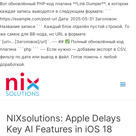
Вот обновлённый PHP-код плагина **Link Dumper**, в котором
каждая запись выводится в следующем формате: ```
https://example.com/post-url Дата: 2025-05-31 Заголовок:
Название записи ``` Каждый блок отделён пустой строкой. То
же самое для BB-кода, но URL в формате
`[url=...]Заголовок[/url]`. --- ##
Полный обновлённый код
плагина ```php ``` --- Если нужно — добавим экспорт в CSV,
фильтр по дате или вывод в файл. Готов помочь с любой
доработкой.
Main
Men
NIXsolutions: Apple Delays
Key AI Features in iOS 18